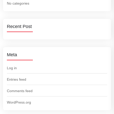
No categories
Recent Post
Meta
Log in
Entries feed
Comments feed
WordPress.org