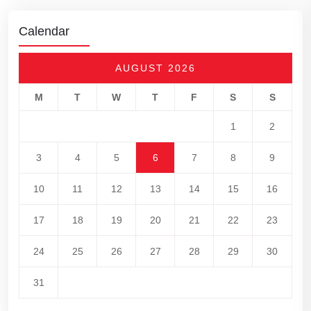
Calendar
AUGUST 2026
M
T
W
T
F
S
S
1
2
3
4
5
6
7
8
9
10
11
12
13
14
15
16
17
18
19
20
21
22
23
24
25
26
27
28
29
30
31