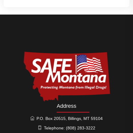
Address
P.O. Box 20515, Billings, MT 59104
Telephone: (808) 283-3222