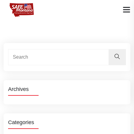
Archives
Categories