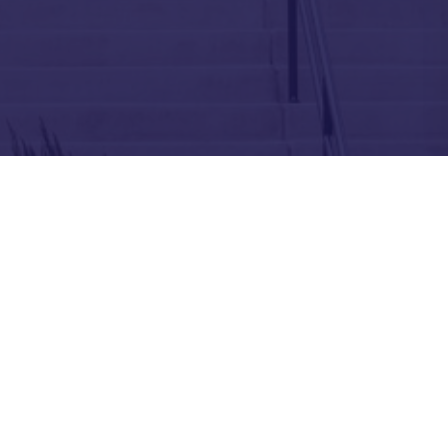
About
Education
Get