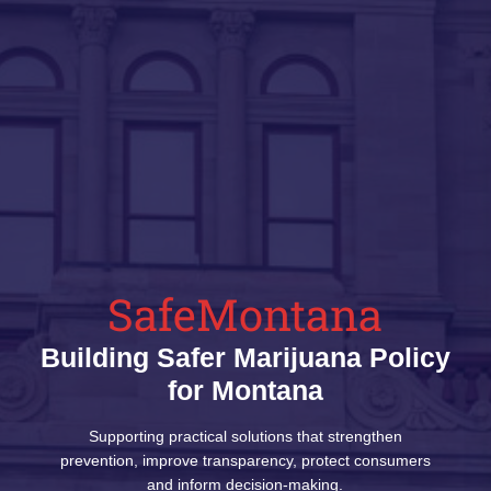
SafeMontana
Building Safer Marijuana Policy
for Montana
Supporting practical solutions that strengthen
prevention, improve transparency, protect consumers
and inform decision-making.