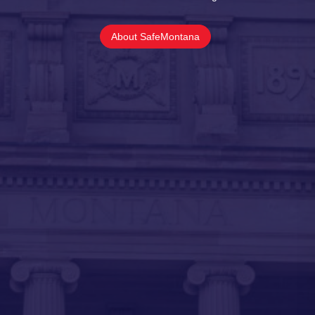
About SafeMontana